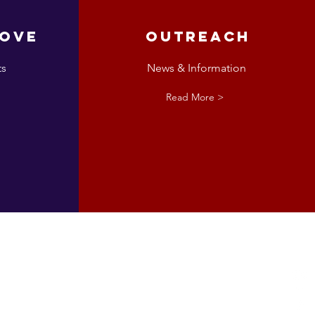
love
Outreach
ts
News & Information
Read More >
esta