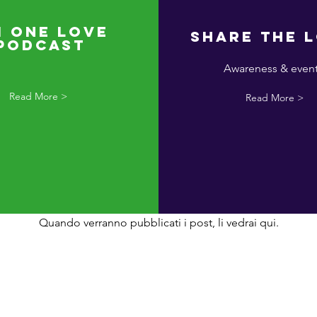
I One Love
Share the 
Podcast
Awareness & even
Read More >
Read More >
sun post pubblicato in qu
lingua
Quando verranno pubblicati i post, li vedrai qui.