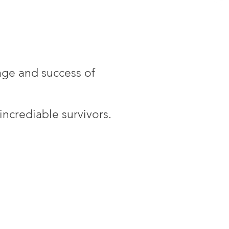
age and success of
ncrediable survivors.