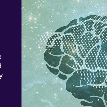
e
d
y