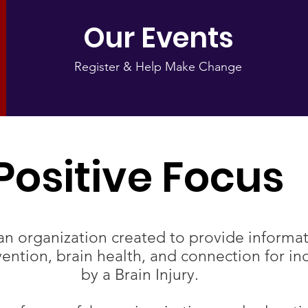
Our Events
Register & Help Make Change
Positive Focus​
an organization created to provide informat
ntion, brain health, and connection for ind
by a Brain Injury.