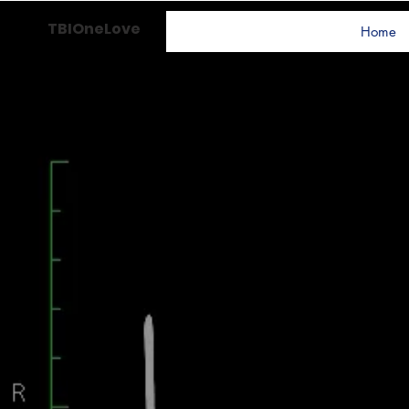
TBIOneLove
Home