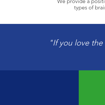
We provide a positiv
types of brai
"If you love the 