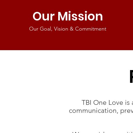
Our Mission
Our Goal, Vision & Commitment
TBI One Love is 
communication, preve