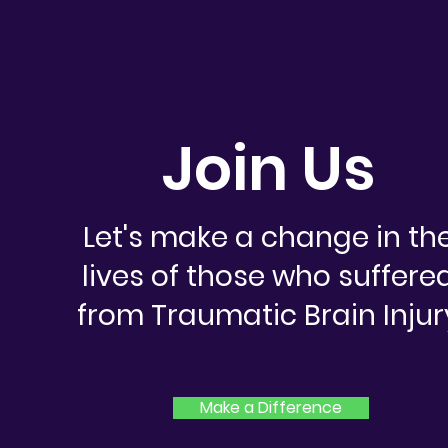
Join Us
Let's make a change in th
lives of those who suffere
from Traumatic Brain Injur
Make a Difference