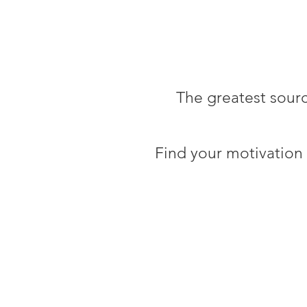
The greatest sour
Find your motivation 