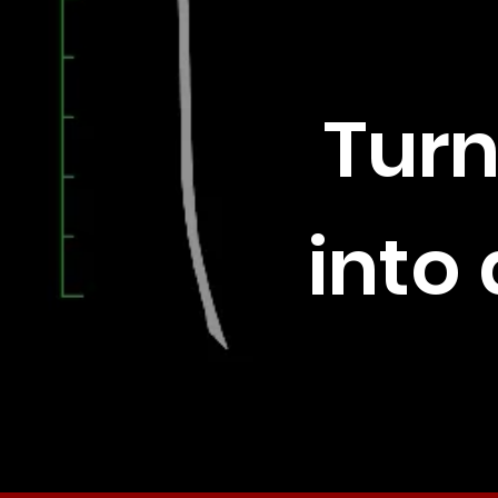
Turn
into 