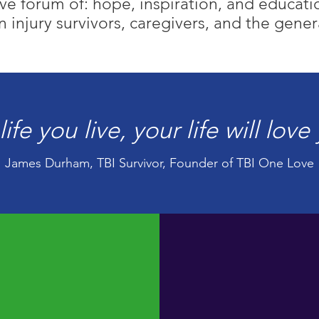
e forum of: hope, inspiration, and education
n injury survivors, caregivers, and the gener
life you live, your life will lov
James Durham, TBI Survivor, Founder of TBI One Love