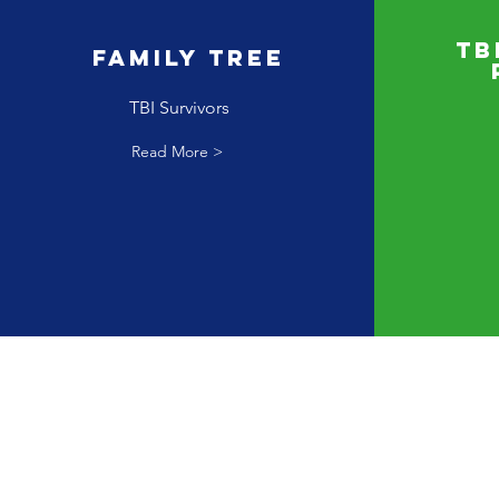
TB
Family Tree
TBI Survivors
Read More >
Nes