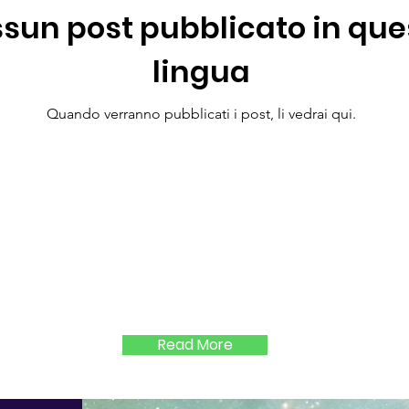
sun post pubblicato in que
lingua
Quando verranno pubblicati i post, li vedrai qui.
Read More