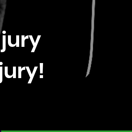
njury
jury!