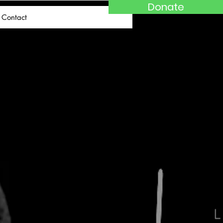
Donate
Contact