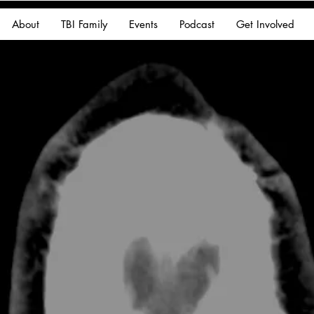
About
TBI Family
Events
Podcast
Get Involved