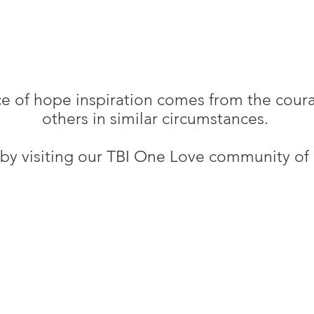
ce of hope inspiration comes from the cour
others in similar circumstances.
by visiting our TBI One Love community of i