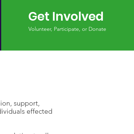
Get Involved
Volunteer, Participate, or Donate
ion, support,
ividuals effected