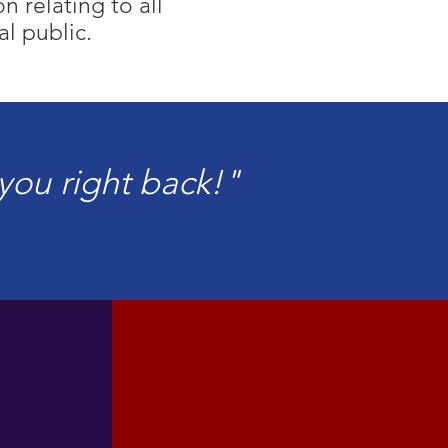
 relating to all
al public.
e you right back!"