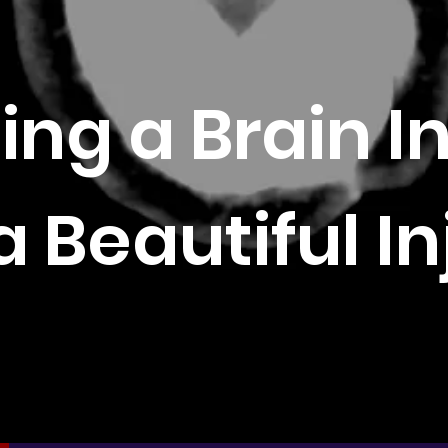
ing a Brain I
a Beautiful In