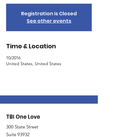
Registration is Closed
See other events
Time & Location
10/2016
United States, United States
TBI One Love
300 State Street
Suite 93932