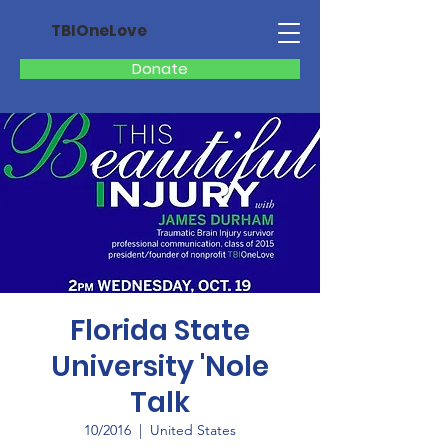
TBIOneLove
Donate
Florida State
University 'Nole
Talk
10/2016
  |  
United States