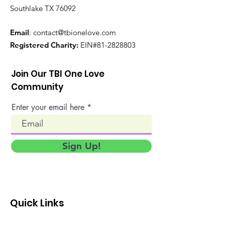
Southlake TX 76092
Email
:
contact@tbionelove.com
Registered Charity:
EIN#81-2828803
Join Our TBI One Love
Community
Enter your email here
Sign Up!
Quick Links